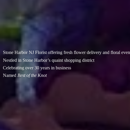
Stone Harbor NJ Florist offering fresh flower delivery and floral even
Nestled in Stone Harbor’s quaint shopping district
Celebrating over 30 years in business
Named
Best of
the Knot