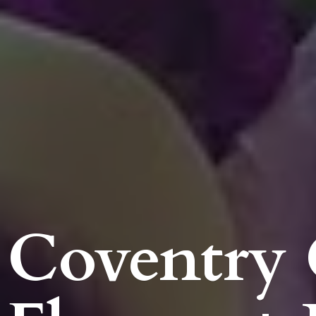
Coventry 