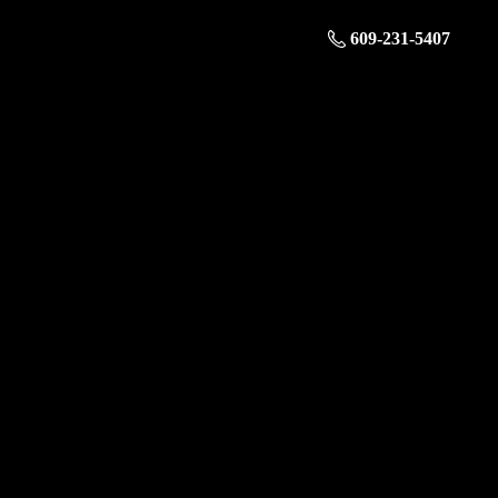
609-231-5407