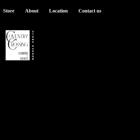
Store
About
Location
Contact us