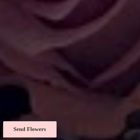
Send Flowers