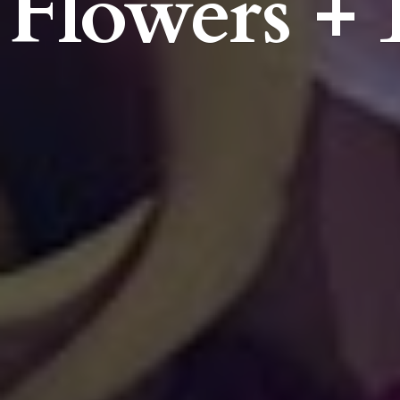
Flowers + 