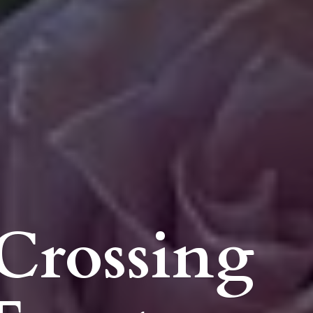
Crossing