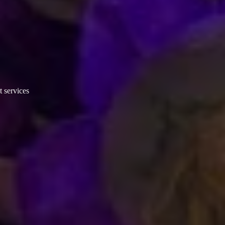
t services