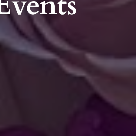
Events