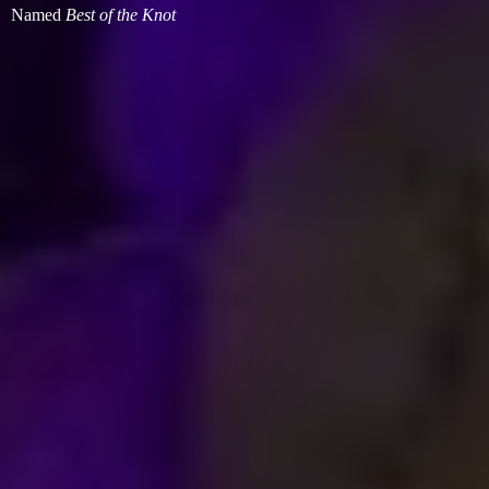
Named
Best of
the Knot