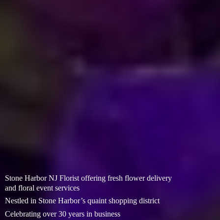
Stone Harbor NJ Florist offering fresh flower delivery
and floral event services
Nestled in Stone Harbor’s quaint shopping district
Celebrating over 30 years in business