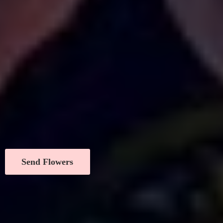
Send Flowers