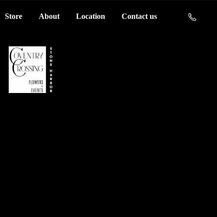
Store
About
Location
Contact us