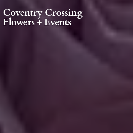
Coventry Crossing
Flowers + Events