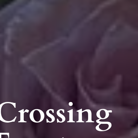
Crossing