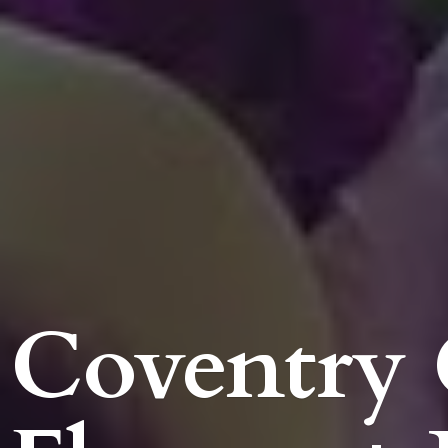
Coventry 