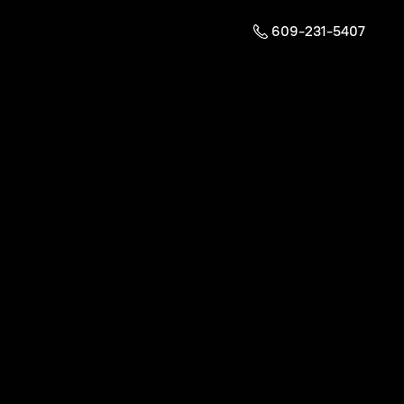
609-231-5407