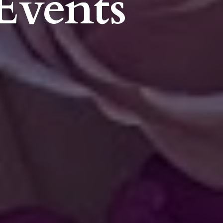
Events