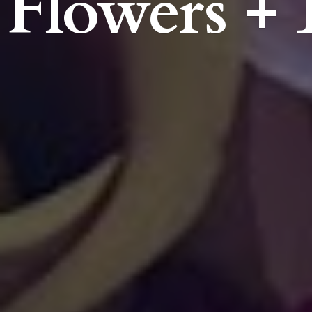
Flowers + 