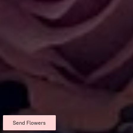
Send Flowers