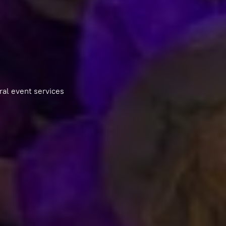
ral event services