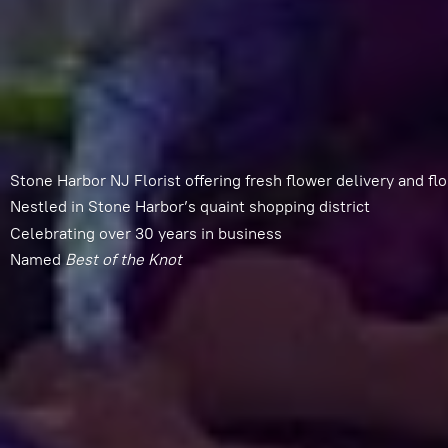
Stone Harbor NJ Florist offering fresh flower delivery and flo
Nestled in Stone Harbor’s quaint shopping district
Celebrating over 30 years in business
Named
Best of
the Knot