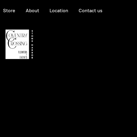
Store
About
Location
Contact us