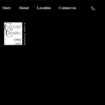
Store
About
Location
Contact us