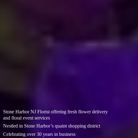
Stone Harbor NJ Florist offering fresh flower delivery
and floral event services
Nestled in Stone Harbor’s quaint shopping district
Celebrating over 30 years in business