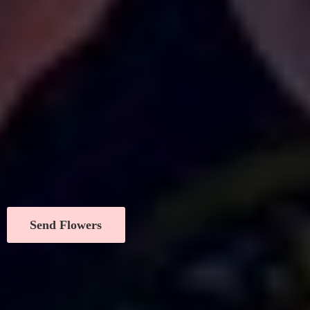
Send Flowers