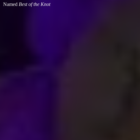
Named
Best of
the Knot