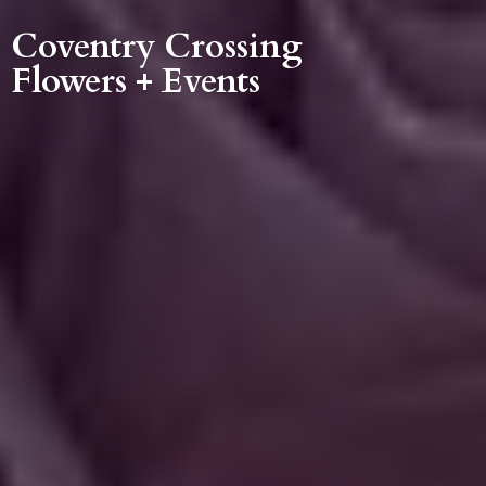
Coventry Crossing
Flowers + Events