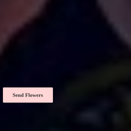
Send Flowers