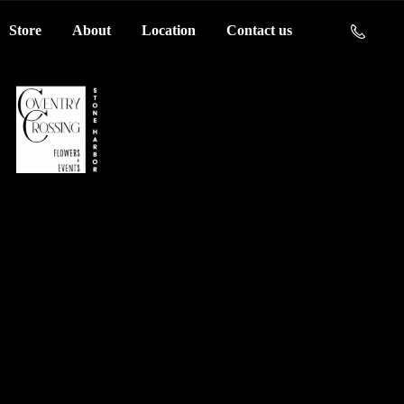
Store
About
Location
Contact us