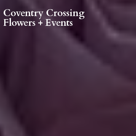
Coventry Crossing
Flowers + Events