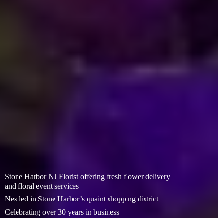
Stone Harbor NJ Florist offering fresh flower delivery
and floral event services
Nestled in Stone Harbor’s quaint shopping district
Celebrating over 30 years in business