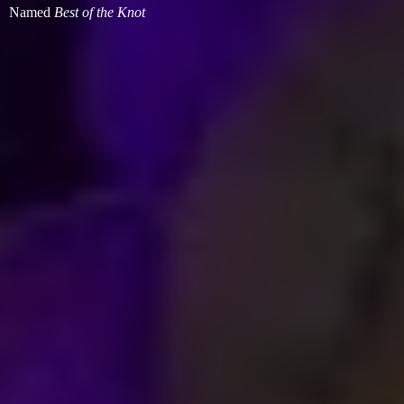
Named
Best of
the Knot