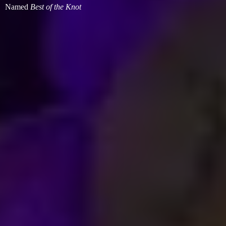
Named
Best of
the Knot