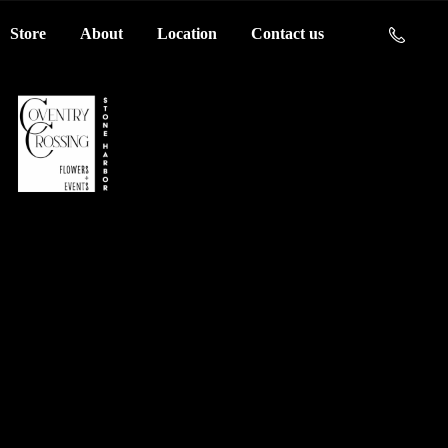
Store
About
Location
Contact us