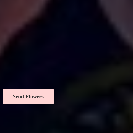
Send Flowers