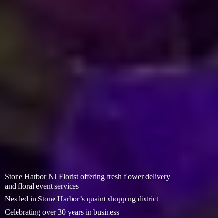
Stone Harbor NJ Florist offering fresh flower delivery
and floral event services
Nestled in Stone Harbor’s quaint shopping district
Celebrating over 30 years in business