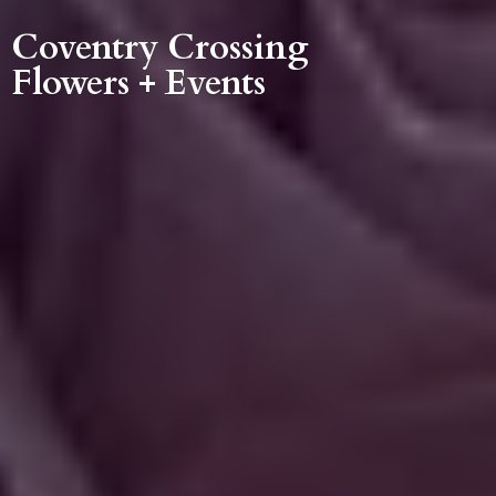
Coventry Crossing
Flowers + Events