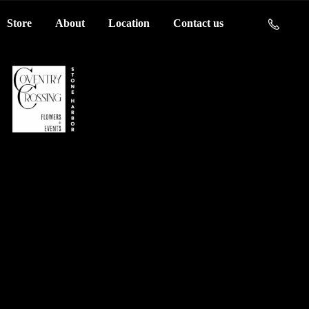
Store
About
Location
Contact us