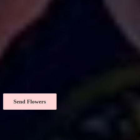
Send Flowers