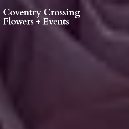
Coventry Crossing
Flowers + Events