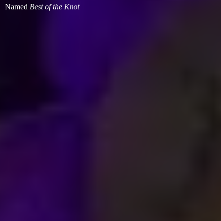
Named
Best of
the Knot