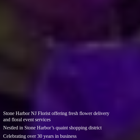
Stone Harbor NJ Florist offering fresh flower delivery
and floral event services
Nestled in Stone Harbor’s quaint shopping district
Celebrating over 30 years in business