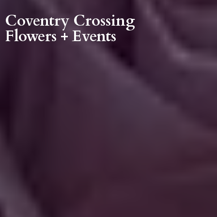
Coventry Crossing
Flowers + Events