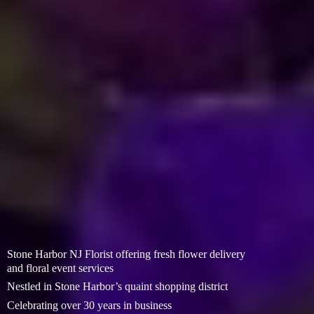
Stone Harbor NJ Florist offering fresh flower delivery
and floral event services
Nestled in Stone Harbor’s quaint shopping district
Celebrating over 30 years in business