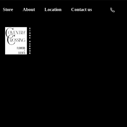
Store
About
Location
Contact us