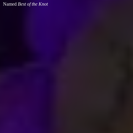
Named
Best of
the Knot