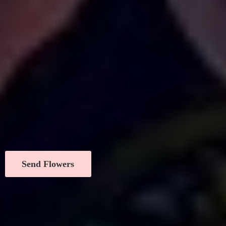
Send Flowers